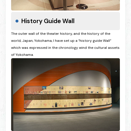
History Guide Wall
The outer wall of the theater history, and the history of the
world, Japan, Yokohama, I have set up a “history guide Wall”
which was expressed in the chronology wind the cultural assets
of Yokohama.