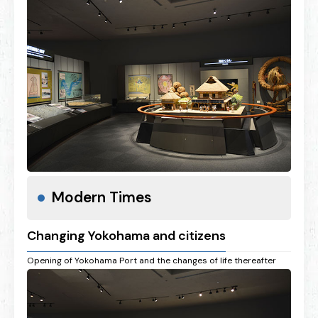
Modern Times
Changing Yokohama and citizens
Opening of Yokohama Port and the changes of life thereafter