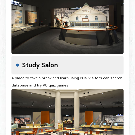
Study Salon
A place to take a break and learn using PCs. Visitors can search
database and try PC quiz games