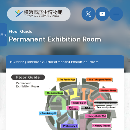
Floor Guide
目次
Permanent Exhibition Room
HOME
English
Floor Guide
Permanent Exhibition Room