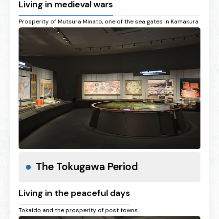
Living in medieval wars
Prosperity of Mutsura Minato, one of the sea gates in Kamakura
The Tokugawa Period
Living in the peaceful days
Tokaido and the prosperity of post towns