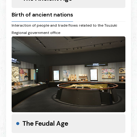
Birth of ancient nations
Interaction of people and trade flows related to the Tsuzuki
Regional government office
The Feudal Age