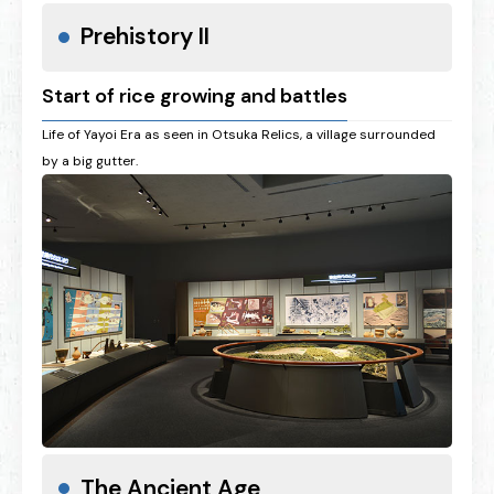
Prehistory II
Start of rice growing and battles
Life of Yayoi Era as seen in Otsuka Relics, a village surrounded
by a big gutter.
The Ancient Age