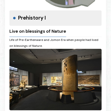
Prehistory I
Live on blessings of Nature
Life of Pre-Earthenware and Jomon Era when people had lived
on blessings of Nature.