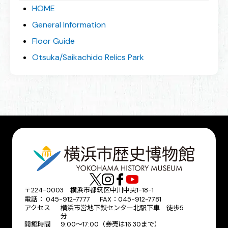
HOME
General Information
Floor Guide
Otsuka/Saikachido Relics Park
〒224-0003 横浜市都筑区中川中央1-18-1
電話： 045-912-7777 FAX：045-912-7781
アクセス
横浜市営地下鉄センター北駅下車 徒歩5
分
開館時間
9:00〜17:00（券売は16:30まで）