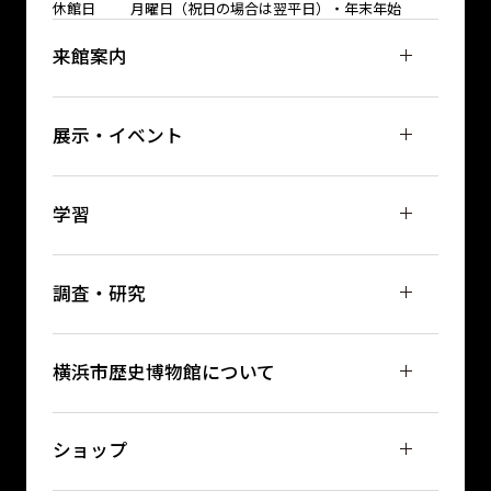
休館日
月曜日（祝日の場合は翌平日）・年末年始
来館案内
展示・イベント
学習
調査・研究
横浜市歴史博物館について
ショップ