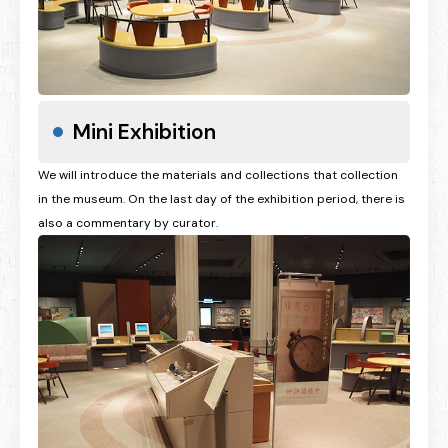
Mini Exhibition
We will introduce the materials and collections that collection
in the museum. On the last day of the exhibition period, there is
also a commentary by curator.